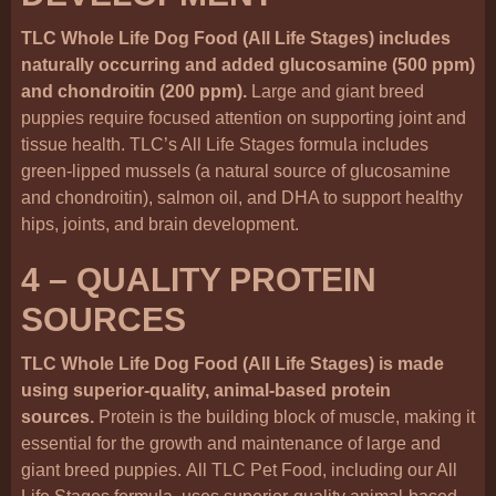
TLC Whole Life Dog Food (All Life Stages) includes
naturally occurring and added glucosamine (500 ppm)
and chondroitin (200 ppm).
Large and giant breed
puppies require focused attention on supporting joint and
tissue health. TLC’s All Life Stages formula includes
green-lipped mussels (a natural source of glucosamine
and chondroitin), salmon oil, and DHA to support healthy
hips, joints, and brain development.
4 – QUALITY PROTEIN
SOURCES
TLC Whole Life Dog Food (All Life Stages) is made
using superior-quality, animal-based protein
sources.
Protein is the building block of muscle, making it
essential for the growth and maintenance of large and
giant breed puppies. All TLC Pet Food, including our All