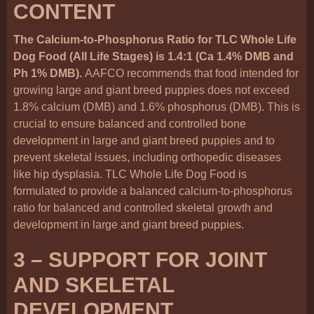
CONTENT
The Calcium-to-Phosphorus Ratio for TLC Whole Life
Dog Food (All Life Stages) is 1.4:1 (Ca 1.4% DMB and
Ph 1% DMB).
AAFCO recommends that food intended for
growing large and giant breed puppies does not exceed
1.8% calcium (DMB) and 1.6% phosphorus (DMB). This is
crucial to ensure balanced and controlled bone
development in large and giant breed puppies and to
prevent skeletal issues, including orthopedic diseases
like hip dysplasia. TLC Whole Life Dog Food is
formulated to provide a balanced calcium-to-phosphorus
ratio for balanced and controlled skeletal growth and
development in large and giant breed puppies.
3 – SUPPORT FOR JOINT
AND SKELETAL
DEVELOPMENT