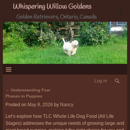
Whispering Willow Goldens
Golden Retrievers, Ontario, Canada
Log in
←
Understanding Fear
Post navigation
Phases in Puppies
Posted on
May 8, 2026
by
Nancy
Let’s explore how TLC Whole Life Dog Food (All Life
Stages) addresses the unique needs of growing large and