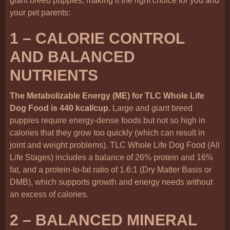
giant breed puppies, making it the right choice for you and
your pet parents:
1 – CALORIE CONTROL
AND BALANCED
NUTRIENTS
The Metabolizable Energy (ME) for TLC Whole Life
Dog Food is 440 kcal/cup.
Large and giant breed
puppies require energy-dense foods but not so high in
calories that they grow too quickly (which can result in
joint and weight problems). TLC Whole Life Dog Food (All
Life Stages) includes a balance of 26% protein and 16%
fat, and a protein-to-fat ratio of 1.6:1 (Dry Matter Basis or
DMB), which supports growth and energy needs without
an excess of calories.
2 – BALANCED MINERAL