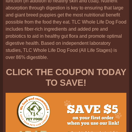
function (in addition to healthy skin and coat). Nutrient
absorption through digestion is key to ensuring that large
and giant breed puppies get the most nutritional benefit
possible from the food they eat. TLC Whole Life Dog Food
includes fiber-rich ingredients and added pre and
probiotics to aid in healthy gut flora and promote optimal
digestive health. Based on independent laboratory
studies, TLC Whole Life Dog Food (All Life Stages) is
over 86% digestible.
CLICK THE COUPON TODAY
TO SAVE!