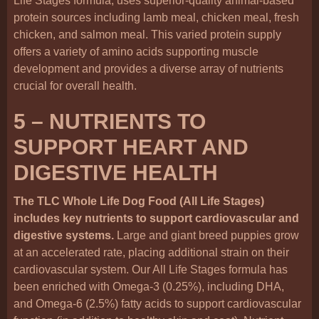
Life Stages formula, uses superior-quality animal-based
protein sources including lamb meal, chicken meal, fresh
chicken, and salmon meal. This varied protein supply
offers a variety of amino acids supporting muscle
development and provides a diverse array of nutrients
crucial for overall health.
5 – NUTRIENTS TO
SUPPORT HEART AND
DIGESTIVE HEALTH
The TLC Whole Life Dog Food (All Life Stages)
includes key nutrients to support cardiovascular and
digestive systems.
Large and giant breed puppies grow
at an accelerated rate, placing additional strain on their
cardiovascular system. Our All Life Stages formula has
been enriched with Omega-3 (0.25%), including DHA,
and Omega-6 (2.5%) fatty acids to support cardiovascular