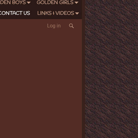
DEN BOYS
GOLDEN GIRLS
CONTACT US
LINKS & VIDEOS
Log in