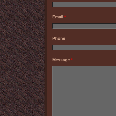
Email
*
Phone
Message
*