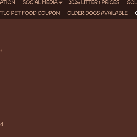
CATION
SOCIAL MEDIA
2026 LITTER & PRICES
GOL
TLC PET FOOD COUPON
OLDER DOGS AVAILABLE
m
ed