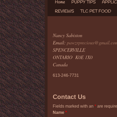
Home
PUPPY TIPS
APPLI
REVIEWS
TLC PET FOOD
Nancy Sabiston
Email:
pawzrprecious@gmail.co
SPENCERVILLE
ONTARIO K0E 1X0
Canada
613-246-7731
Contact Us
Fields marked with an
*
are requir
Name
*