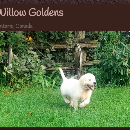
Willow Goldens
ntario, Canada