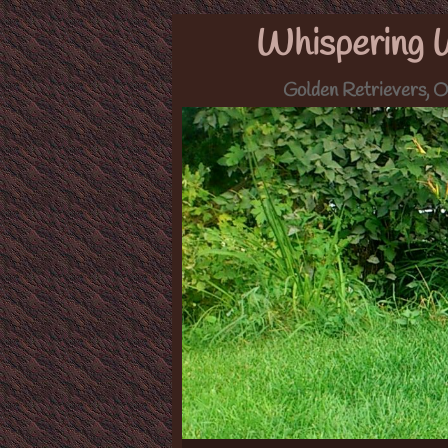
Whispering 
Golden Retrievers, O